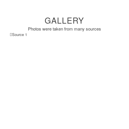
GALLERY
Photos were taken from many sources
Source 1