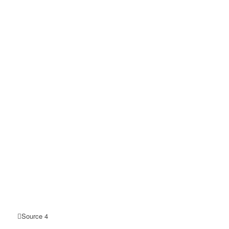
Source 4