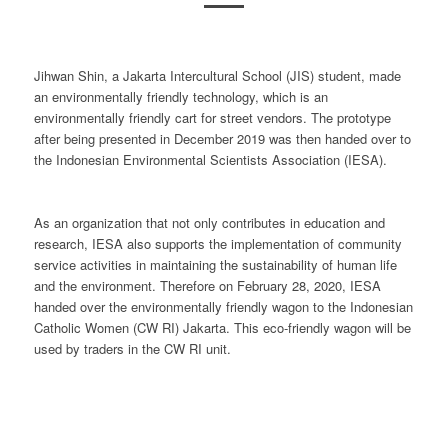
Jihwan Shin, a Jakarta Intercultural School (JIS) student, made
an environmentally friendly technology, which is an
environmentally friendly cart for street vendors. The prototype
after being presented in December 2019 was then handed over to
the Indonesian Environmental Scientists Association (IESA).
As an organization that not only contributes in education and
research, IESA also supports the implementation of community
service activities in maintaining the sustainability of human life
and the environment. Therefore on February 28, 2020, IESA
handed over the environmentally friendly wagon to the Indonesian
Catholic Women (CW RI) Jakarta. This eco-friendly wagon will be
used by traders in the CW RI unit.