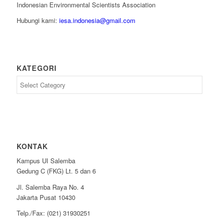
Indonesian Environmental Scientists Association
Hubungi kami:
iesa.indonesia@gmail.com
KATEGORI
Kategori
KONTAK
Kampus UI Salemba
Gedung C (FKG) Lt. 5 dan 6
Jl. Salemba Raya No. 4
Jakarta Pusat 10430
Telp./Fax: (021) 31930251