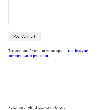
This site uses Akismet to reduce spam.
Learn how your
comment data is processed.
Perkumpulan Ahli Lingkungan Indonesia