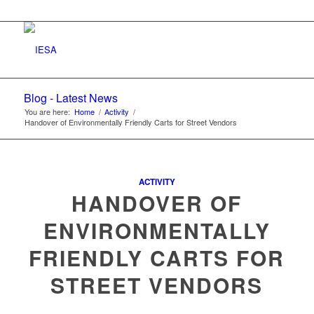
Blog - Latest News
You are here:
Home
/
Activity
/
Handover of Environmentally Friendly Carts for Street Vendors
ACTIVITY
HANDOVER OF
ENVIRONMENTALLY
FRIENDLY CARTS FOR
STREET VENDORS