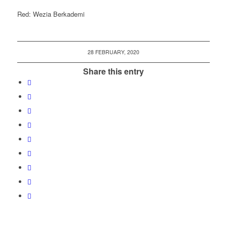
Red: Wezia Berkademi
28 FEBRUARY, 2020
Share this entry