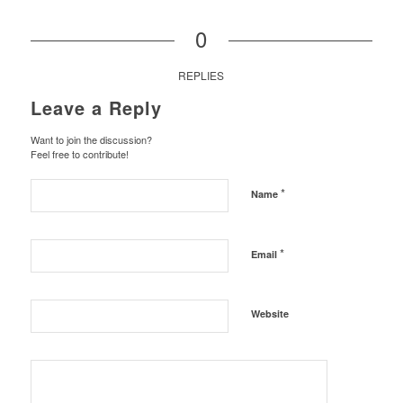
0
REPLIES
Leave a Reply
Want to join the discussion?
Feel free to contribute!
*
Name
*
Email
Website