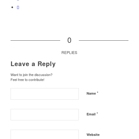
0
REPLIES
Leave a Reply
Want to join the discussion?
Feel free to contribute!
*
Name
*
Email
Website