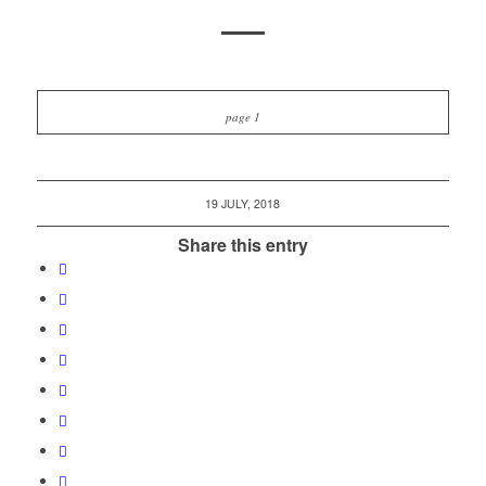
page 1
19 JULY, 2018
Share this entry