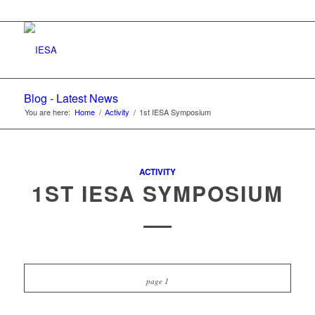
Blog - Latest News
You are here:
Home
/
Activity
/
1st IESA Symposium
ACTIVITY
1ST IESA SYMPOSIUM
page 1