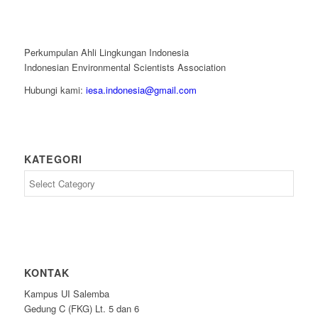
Perkumpulan Ahli Lingkungan Indonesia
Indonesian Environmental Scientists Association
Hubungi kami:
iesa.indonesia@gmail.com
KATEGORI
Kategori
KONTAK
Kampus UI Salemba
Gedung C (FKG) Lt. 5 dan 6