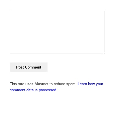
This site uses Akismet to reduce spam.
Learn how your
comment data is processed.