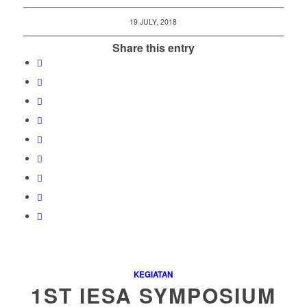
19 JULY, 2018
Share this entry
KEGIATAN
1ST IESA SYMPOSIUM